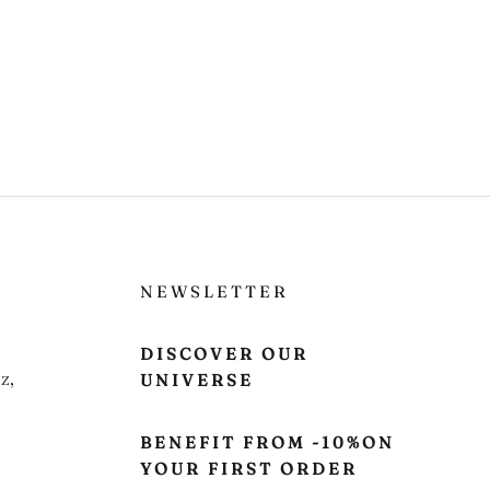
NEWSLETTER
DISCOVER OUR
z,
UNIVERSE
BENEFIT FROM -10%ON
YOUR FIRST ORDER