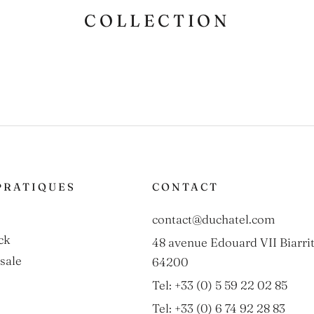
COLLECTION
PRATIQUES
CONTACT
contact@duchatel.com
ck
48 avenue Edouard VII Biarrit
sale
64200
Tel: +33 (0) 5 59 22 02 85
Tel: +33 (0) 6 74 92 28 83