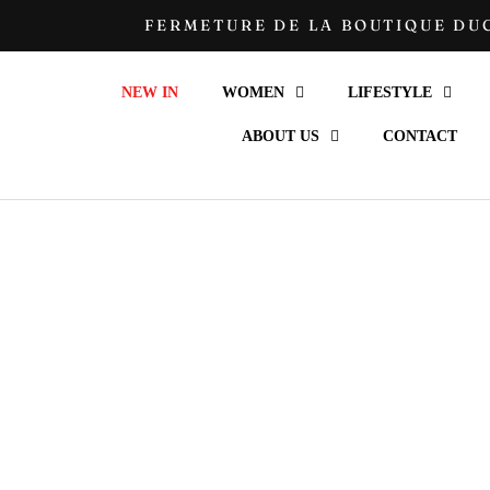
Go
FERMETURE DE LA BOUTIQUE DUC
to
content
NEW IN
WOMEN
LIFESTYLE
ABOUT US
CONTACT