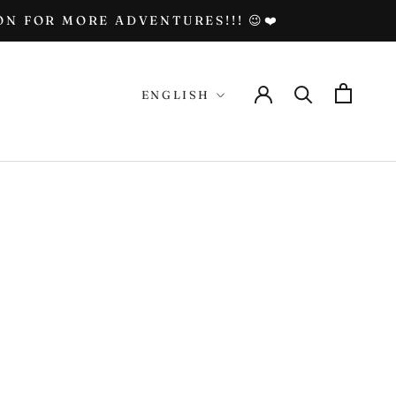
N FOR MORE ADVENTURES!!! 😉❤️
Language
ENGLISH