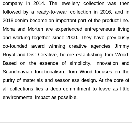
company in 2014. The jewellery collection was then
followed by a ready-to-wear collection in 2016, and in
2018 denim became an important part of the product line.
Mona and Morten are experienced entrepreneurs living
and working together since 2000. They have previously
co-founded award winning creative agencies Jimmy
Royal and Dist Creative, before establishing Tom Wood.
Based on the essence of simplicity, innovation and
Scandinavian functionalism. Tom Wood focuses on the
purity of materials and seasonless design. At the core of
all collections lies a deep commitment to leave as little
environmental impact as possible.