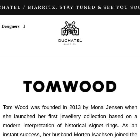
HATEL / BIARRITZ, STAY TUNED & SEE YOU SOO
Designers
Tom Wood was founded in 2013 by Mona Jensen when
she launched her first jewellery collection based on a
modern interpretation of historical signet rings. As an
instant success, her husband Morten Isachsen joined the