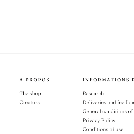
A PROPOS
INFORMATIONS 
The shop
Research
Creators
Deliveries and feedba
General conditions of 
Privacy Policy
Conditions of use