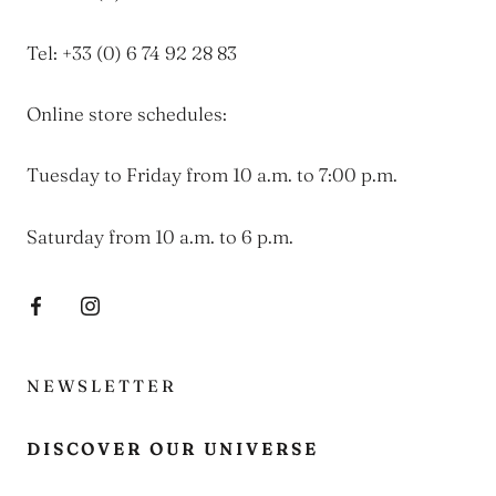
Tel: +33 (0) 6 74 92 28 83
Online store schedules:
Tuesday to Friday from 10 a.m. to 7:00 p.m.
Saturday from 10 a.m. to 6 p.m.
NEWSLETTER
DISCOVER OUR UNIVERSE