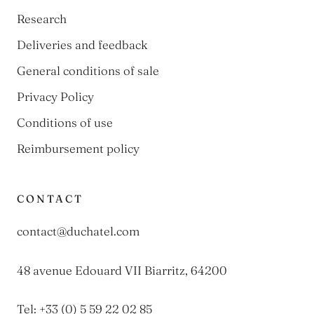
Research
Deliveries and feedback
General conditions of sale
Privacy Policy
Conditions of use
Reimbursement policy
CONTACT
contact@duchatel.com
48 avenue Edouard VII Biarritz, 64200
Tel: +33 (0) 5 59 22 02 85