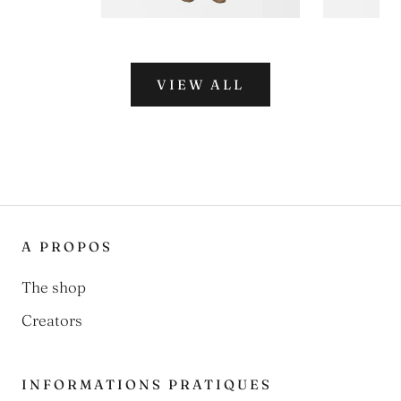
VIEW ALL
A PROPOS
The shop
Creators
INFORMATIONS PRATIQUES