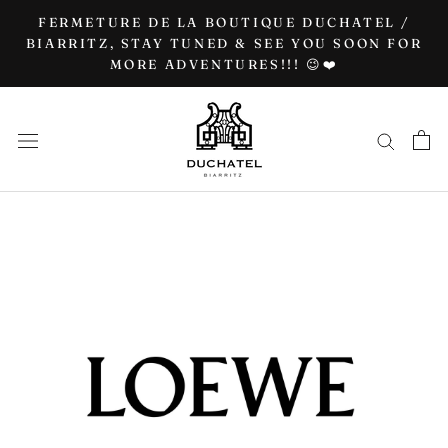
Go
FERMETURE DE LA BOUTIQUE DUCHATEL /
to
BIARRITZ, STAY TUNED & SEE YOU SOON FOR
MORE ADVENTURES!!! 😉❤️
content