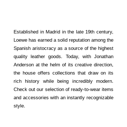
Established in Madrid in the late 19th century,
Loewe has earned a solid reputation among the
Spanish aristocracy as a source of the highest
quality leather goods. Today, with Jonathan
Anderson at the helm of its creative direction,
the house offers collections that draw on its
rich history while being incredibly modern.
Check out our selection of ready-to-wear items
and accessories with an instantly recognizable
style.