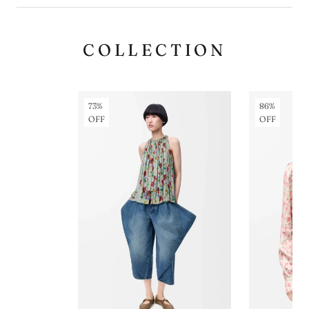
COLLECTION
73%
86%
OFF
OFF