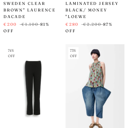
SWEDEN CLEAR
LAMINATED JERSEY
BROWN" LAURENCE
BLACK/ MONEY
DACADE
"LOEWE
€200
€1.100
81%
€280
€2.200
87%
OFF
OFF
74%
73%
OFF
OFF