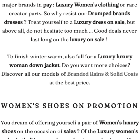
major brands in
pay
:
Luxury Women's clothing
or rare
creator parts. So why resist our
Drumped brands
dresses
? Treat yourself to a
Luxury dress on sale
, but
above all, do not hesitate too much ... Good deals never
last long on the
luxury on sale
!
To finish winter warm, also fall for a
Luxury luxury
woman down jacket
. Do you want more choices?
Discover all our models of
Branded Rains & Solid Coats
at the best price.
WOMEN'S SHOES ON PROMOTION
You dream of offering yourself a pair of
Women's luxury
shoes
on the occasion of
sales
? Of the
Luxury women's