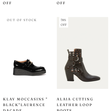
OFF
OFF
OUT OF STOCK
78%
OFF
KLAY MOCCASINS "
ALAIA CUTTING
BLACK"LAURENCE
LEATHER LOOP
DACADE
BOOTS