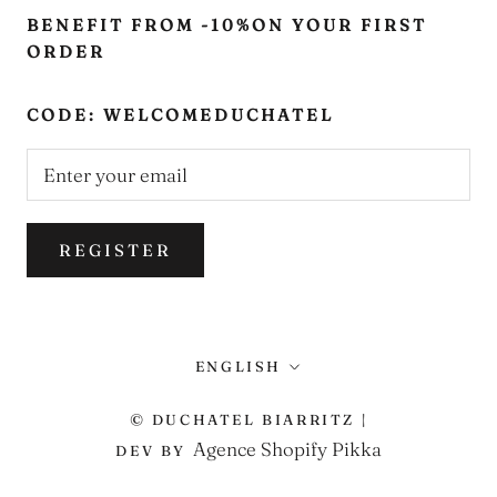
BENEFIT FROM -10%ON YOUR FIRST
ORDER
CODE: WELCOMEDUCHATEL
REGISTER
Language
ENGLISH
© DUCHATEL BIARRITZ |
Agence Shopify Pikka
DEV BY