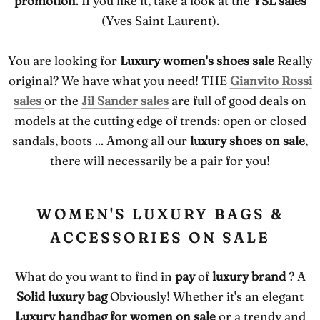
promotion
. If you like it, take a look at the
YSL sales
(Yves Saint Laurent).
You are looking for
Luxury women's shoes sale
Really
original? We have what you need! THE
Gianvito Rossi
sales
or the
Jil Sander sales
are full of good deals on
models at the cutting edge of trends: open or closed
sandals, boots ... Among all our
luxury shoes on sale
,
there will necessarily be a pair for you!
WOMEN'S LUXURY BAGS &
ACCESSORIES ON SALE
What do you want to find in
pay
of
luxury brand
? A
Solid luxury bag
Obviously! Whether it's an elegant
Luxury handbag for women on sale
or a trendy and