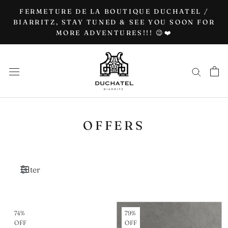
Go
FERMETURE DE LA BOUTIQUE DUCHATEL /
to
BIARRITZ, STAY TUNED & SEE YOU SOON FOR
MORE ADVENTURES!!! 😉❤️
content
OFFERS
Filter
74%
79%
OFF
OFF