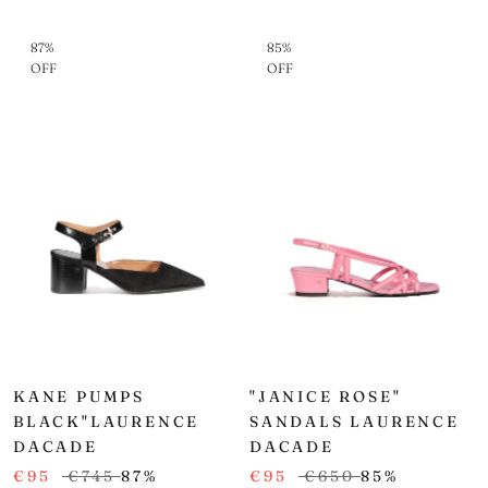
87%
85%
OFF
OFF
KANE PUMPS
"JANICE ROSE"
BLACK"LAURENCE
SANDALS LAURENCE
DACADE
DACADE
€95
€745
87%
€95
€650
85%