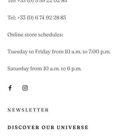
Tel: +33 (0) 5 59 22 02 85
Tel: +33 (0) 6 74 92 28 83
Online store schedules:
Tuesday to Friday from 10 a.m. to 7:00 p.m.
Saturday from 10 a.m. to 6 p.m.
NEWSLETTER
DISCOVER OUR UNIVERSE