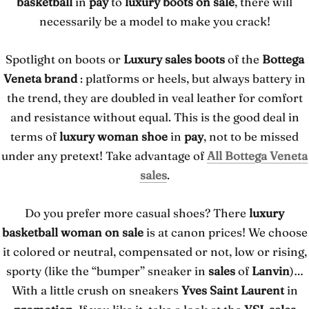
basketball
in
pay
to
luxury boots on sale
, there will
necessarily be a model to make you crack!
Spotlight on boots or
Luxury sales boots
of the
Bottega
Veneta brand
: platforms or heels, but always battery in
the trend, they are doubled in veal leather for comfort
and resistance without equal. This is the good deal in
terms of
luxury woman shoe
in
pay
, not to be missed
under any pretext! Take advantage of
All Bottega Veneta
sales
.
Do you prefer more casual shoes? There
luxury
basketball woman on sale
is at canon prices! We choose
it colored or neutral, compensated or not, low or rising,
sporty (like the “bumper” sneaker in
sales
of
Lanvin
)…
With a little crush on sneakers
Yves Saint Laurent
in