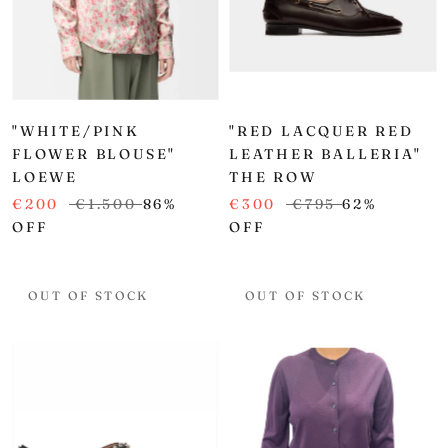
"WHITE/PINK
"RED LACQUER RED
FLOWER BLOUSE"
LEATHER BALLERIA"
LOEWE
THE ROW
€200
€1.500
86%
€300
€795
62%
OFF
OFF
OUT OF STOCK
OUT OF STOCK