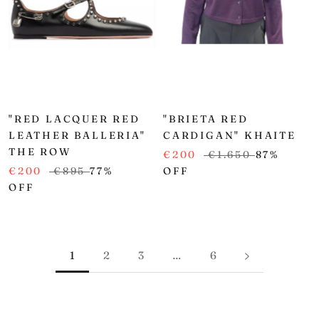
"RED LACQUER RED
"BRIETA RED
LEATHER BALLERIA"
CARDIGAN" KHAITE
THE ROW
€200
€1.650
87%
€200
€895
77%
OFF
OFF
1
2
3
…
6