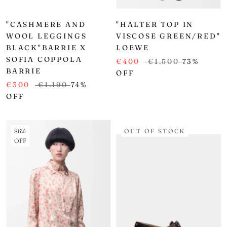
"CASHMERE AND
"HALTER TOP IN
WOOL LEGGINGS
VISCOSE GREEN/RED"
BLACK"BARRIE X
LOEWE
SOFIA COPPOLA
€400
€1.500
73%
BARRIE
OFF
€300
€1.190
74%
OFF
86%
OUT OF STOCK
OFF