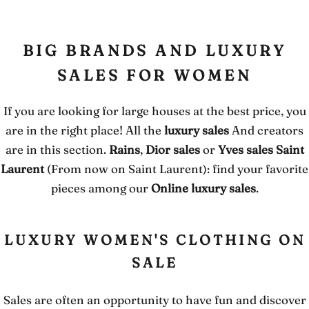
BIG BRANDS AND LUXURY
SALES FOR WOMEN
If you are looking for large houses at the best price, you
are in the right place! All the
luxury sales
And creators
are in this section.
Rains
,
Dior sales
or
Yves sales Saint
Laurent
(From now on Saint Laurent): find your favorite
pieces among our
Online luxury sales
.
LUXURY WOMEN'S CLOTHING ON
SALE
Sales are often an opportunity to have fun and discover