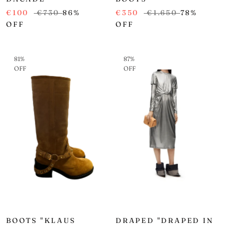
€100
€730
86%
€350
€1.650
78%
OFF
OFF
81%
87%
OFF
OFF
BOOTS "KLAUS
DRAPED "DRAPED IN