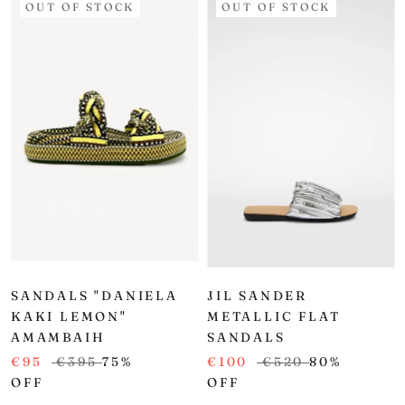
OUT OF STOCK
OUT OF STOCK
SANDALS "DANIELA
JIL SANDER
KAKI LEMON"
METALLIC FLAT
AMAMBAIH
SANDALS
€95
€395
75%
€100
€520
80%
OFF
OFF