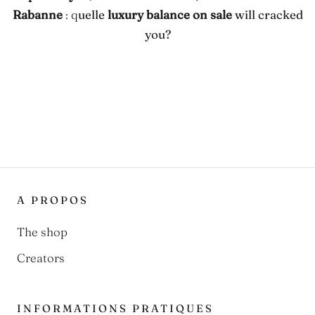
Rabanne
: q
uelle
luxury balance on sale
will cracked
you?
A PROPOS
The shop
Creators
INFORMATIONS PRATIQUES