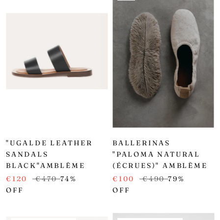
"UGALDE LEATHER
BALLERINAS
SANDALS
"PALOMA NATURAL
BLACK"AMBLĒME
(ÉCRUES)" AMBLĒME
€120
€470
74%
€100
€490
79%
OFF
OFF