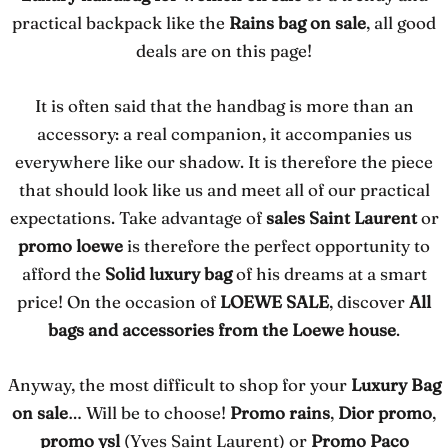
practical backpack like the
Rains bag on sale
, all good
deals are on this page!
It is often said that the handbag is more than an
accessory: a real companion, it accompanies us
everywhere like our shadow. It is therefore the piece
that should look like us and meet all of our practical
expectations. Take advantage of
sales Saint Laurent
or
promo loewe
is therefore the perfect opportunity to
afford the
Solid luxury bag
of his dreams at a smart
price! On the occasion of
LOEWE SALE
, discover
All
bags and accessories from the Loewe house
.
Anyway, the most difficult to shop for your
Luxury Bag
on sale
… Will be to choose!
Promo rains
,
Dior promo
,
promo ysl
(Yves Saint Laurent) or
Promo Paco