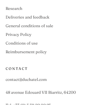
Research
Deliveries and feedback
General conditions of sale
Privacy Policy
Conditions of use
Reimbursement policy
CONTACT
contact@duchatel.com
48 avenue Edouard VII Biarritz, 64200